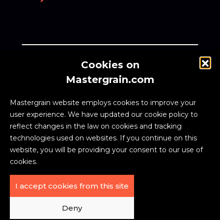
Cookies on
Zynik, a global investment firm, owns Weber
Mastergrain.com
Manufacturing Technologies Inc., the creator of the
MASTERGRAIN™ brand.
Mastergrain website employs cookies to improve your
user experience. We have updated our cookie policy to
reflect changes in the law on cookies and tracking
technologies used on websites. If you continue on this
website, you will be providing your consent to our use of
cookies.
I accept cookies from this site
PRIVACY
EXTERIOR
ACCESSIBILITY
POLICY
DOORS FAQ
|
|
Deny