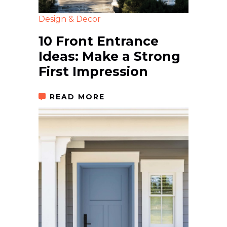
Design & Decor
10 Front Entrance
Ideas: Make a Strong
First Impression
READ MORE