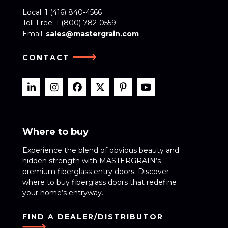
Local:
1 (416) 840-4566
Toll-Free:
1 (800) 782-0559
Email:
sales@mastergrain.com
CONTACT
Where to buy
Experience the blend of obvious beauty and
hidden strength with MASTERGRAIN’s
premium fiberglass entry doors. Discover
where to buy fiberglass doors that redefine
your home’s entryway.
FIND A DEALER/DISTRIBUTOR