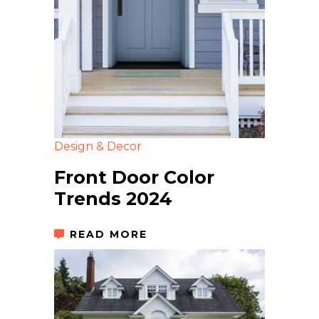
Design & Decor
Front Door Color
Trends 2024
READ MORE