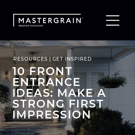
RESOURCES | GET INSPIRED
10 FRONT
ENTRANCE
IDEAS: MAKE A
STRONG FIRST
IMPRESSION