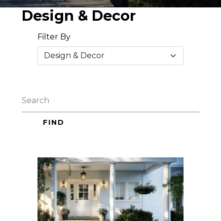
Design & Decor
Filter By
FIND