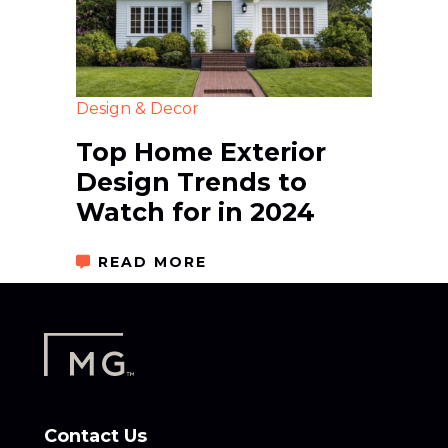
Design & Decor
Top Home Exterior
Design Trends to
Watch for in 2024
READ MORE
Contact Us