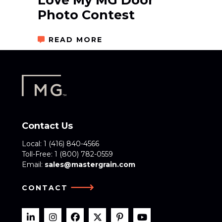
Love My MG Door
Photo Contest
READ MORE
Contact Us
Local:
1 (416) 840-4566
Toll-Free:
1 (800) 782-0559
Email:
sales@mastergrain.com
CONTACT