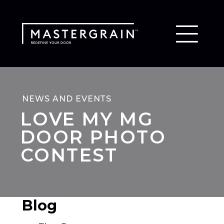
NEWS AND EVENTS
LOVE MY MG
DOOR PHOTO
CONTEST
Blog