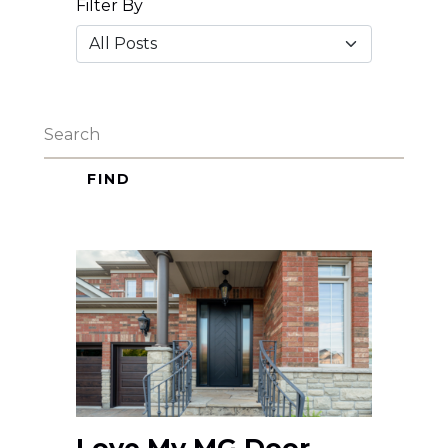
Filter By
FIND