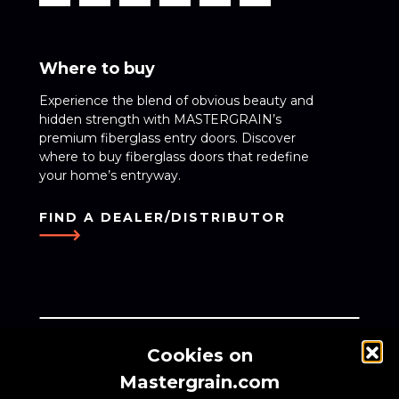
Where to buy
Experience the blend of obvious beauty and
hidden strength with MASTERGRAIN’s
premium fiberglass entry doors. Discover
where to buy fiberglass doors that redefine
your home’s entryway.
FIND A DEALER/DISTRIBUTOR
Cookies on
Zynik, a global investment firm, owns Weber
Mastergrain.com
Manufacturing Technologies Inc., the creator of the